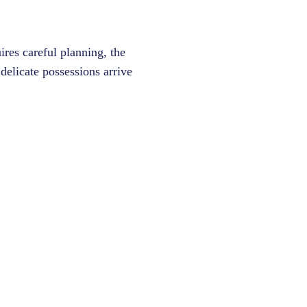
ires careful planning, the
delicate possessions arrive