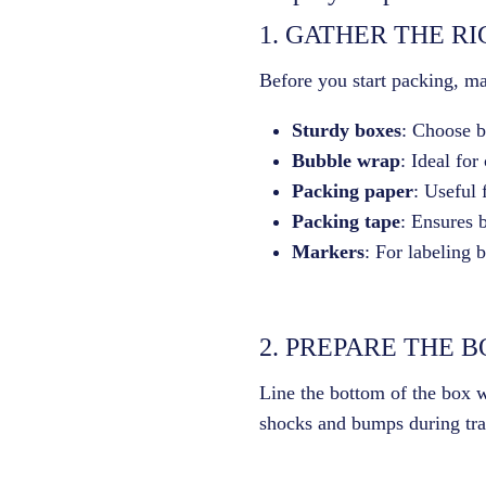
1. GATHER THE R
Before you start packing, ma
Sturdy boxes
: Choose bo
Bubble wrap
: Ideal for
Packing paper
: Useful 
Packing tape
: Ensures 
Markers
: For labeling 
2. PREPARE THE 
Line the bottom of the box wi
shocks and bumps during tra