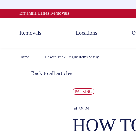
Skip
to
Britannia Lanes Removals
content
Removals
Locations
O
Home
How to Pack Fragile Items Safely
Back to all articles
PACKING
5/6/2024
HOW TO