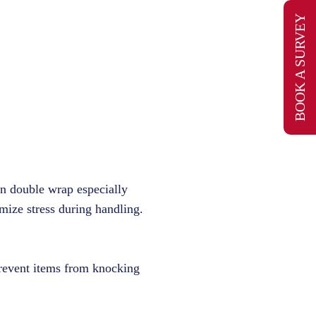
BOOK A SURVEY
an double wrap especially
imize stress during handling.
 prevent items from knocking