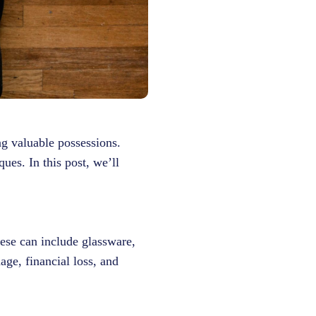
ng valuable possessions.
ues. In this post, we’ll
ese can include glassware,
age, financial loss, and