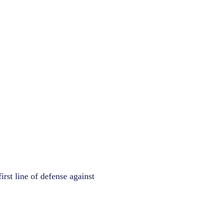
irst line of defense against