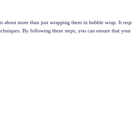
 is about more than just wrapping them in bubble wrap. It requ
echniques. By following these steps, you can ensure that your 