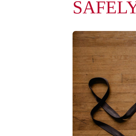
SAFEL