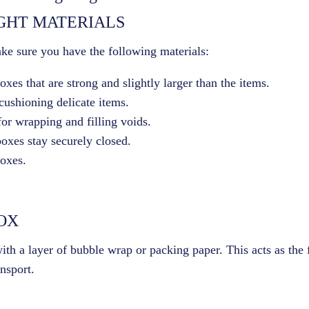
IGHT MATERIALS
ke sure you have the following materials:
xes that are strong and slightly larger than the items.
 cushioning delicate items.
for wrapping and filling voids.
boxes stay securely closed.
boxes.
BOX
th a layer of bubble wrap or packing paper. This acts as the f
nsport.