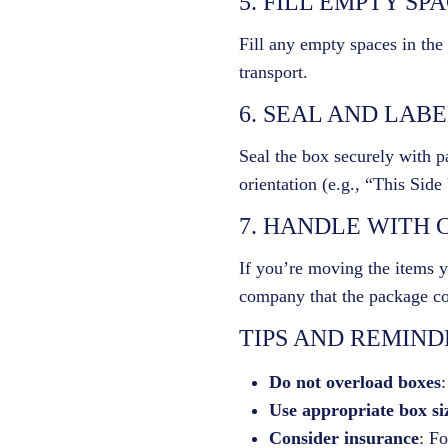
5. FILL EMPTY SP
Fill any empty spaces in the
transport.
6. SEAL AND LAB
Seal the box securely with pa
orientation (e.g., “This Sid
7. HANDLE WITH 
If you’re moving the items y
company that the package con
TIPS AND REMIND
Do not overload boxes
:
Use appropriate box si
Consider insurance
: Fo