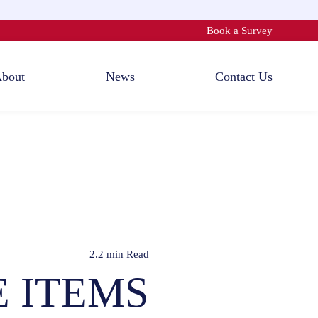
Book a Survey
bout
News
Contact Us
2.2 min
Read
E ITEMS