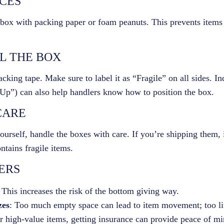
ACES
 box with packing paper or foam peanuts. This prevents items
EL THE BOX
cking tape. Make sure to label it as “Fragile” on all sides. In
e Up”) can also help handlers know how to position the box.
CARE
ourself, handle the boxes with care. If you’re shipping them,
tains fragile items.
ERS
 This increases the risk of the bottom giving way.
zes
: Too much empty space can lead to item movement; too lit
r high-value items, getting insurance can provide peace of mi