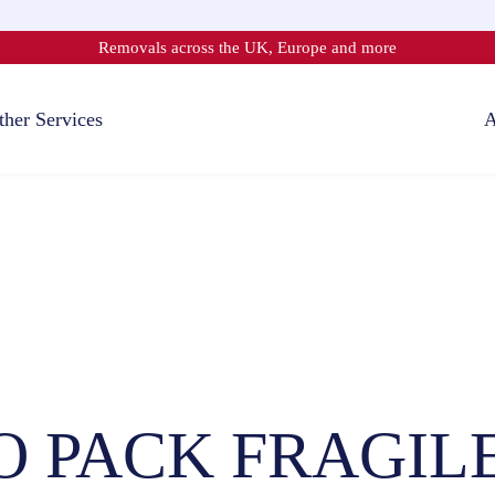
Removals across the UK, Europe and more
ther Services
A
 PACK FRAGIL