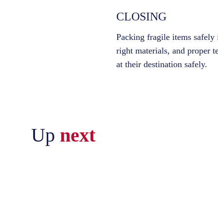
CLOSING
Packing fragile items safely
right materials, and proper t
at their destination safely.
Up
next