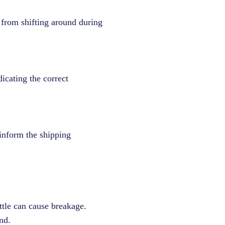
 from shifting around during
dicating the correct
 inform the shipping
tle can cause breakage.
nd.