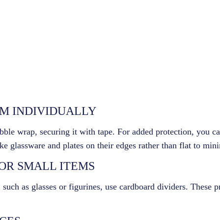
EM INDIVIDUALLY
bble wrap, securing it with tape. For added protection, you c
ike glassware and plates on their edges rather than flat to min
FOR SMALL ITEMS
, such as glasses or figurines, use cardboard dividers. These