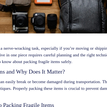
 a nerve-wracking task, especially if you’re moving or shippi
ive in one piece requires careful planning and the right techniq
 know about packing fragile items safely.
ms and Why Does It Matter?
 can easily break or become damaged during transportation. Th
tiques. Properly packing these items is crucial to prevent dam
o Packing Fragile Items