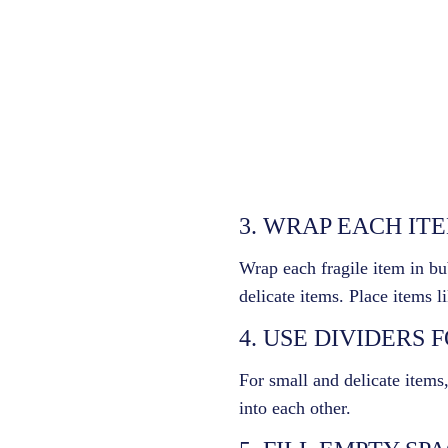
3. WRAP EACH IT
Wrap each fragile item in bu
delicate items. Place items l
4. USE DIVIDERS 
For small and delicate items
into each other.