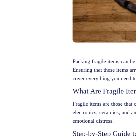
Packing fragile items can be
Ensuring that these items arr
cover everything you need to
What Are Fragile Ite
Fragile items are those that
electronics, ceramics, and an
emotional distress.
Step-by-Step Guide t