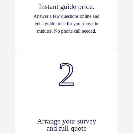
Instant guide price.
Answer a few questions online and
get a guide price for your move in
minutes. No phone call needed.
Arrange your survey
and full quote