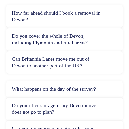
How far ahead should I book a removal in
Devon?
Do you cover the whole of Devon,
including Plymouth and rural areas?
Can Britannia Lanes move me out of
Devon to another part of the UK?
What happens on the day of the survey?
Do you offer storage if my Devon move
does not go to plan?
Can you move me internationally from