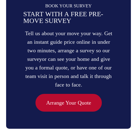
BOOK YOUR SURVEY
START WITH A FREE PRE-
MOVE SURVEY
Tell us about your move your way. Get
an instant guide price online in under
two minutes, arrange a survey so our
surveyor can see your home and give
you a formal quote, or have one of our
team visit in person and talk it through
face to face.
Arrange Your Quote