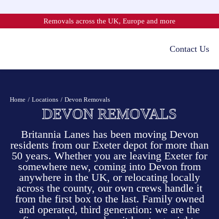
Skip
to
Removals across the UK, Europe and more
content
Contact Us
Home
Locations
Devon Removals
DEVON REMOVALS
Britannia Lanes has been moving Devon
residents from our Exeter depot for more than
50 years. Whether you are leaving Exeter for
somewhere new, coming into Devon from
anywhere in the UK, or relocating locally
across the county, our own crews handle it
from the first box to the last. Family owned
and operated, third generation: we are the