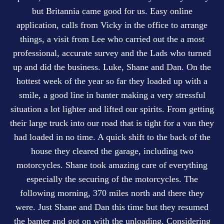
but Britannia came good for us. Easy online
application, calls from Vicky in the office to arrange
things, a visit from Lee who carried out the a most
professional, accurate survey and the Lads who turned
up and did the business. Luke, Shane and Dan. On the
hottest week of the year so far they loaded up with a
smile, a good line in banter making a very stressful
situation a lot lighter and lifted our spirits. From getting
their large truck into our road that is tight for a van they
had loaded in no time. A quick shift to the back of the
house they cleared the garage, including two
motorcycles. Shane took amazing care of everything
especially the securing of the motorcycles. The
following morning, 370 miles north and there they
were. Just Shane and Dan this time but they resumed
the banter and got on with the unloading. Considering