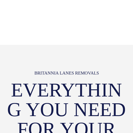
BRITANNIA LANES REMOVALS
EVERYTHIN
G YOU NEED
FOR YOUR