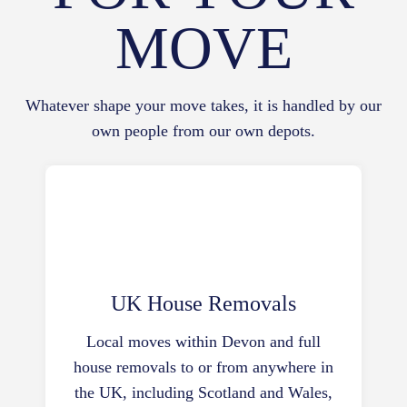
MOVE
Whatever shape your move takes, it is handled by our
own people from our own depots.
UK House Removals
Local moves within Devon and full
house removals to or from anywhere in
the UK, including Scotland and Wales,