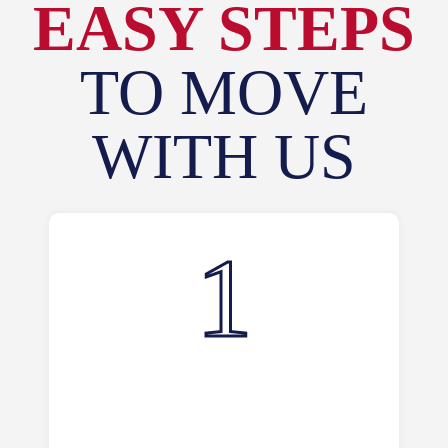
EASY STEPS
TO MOVE
WITH US