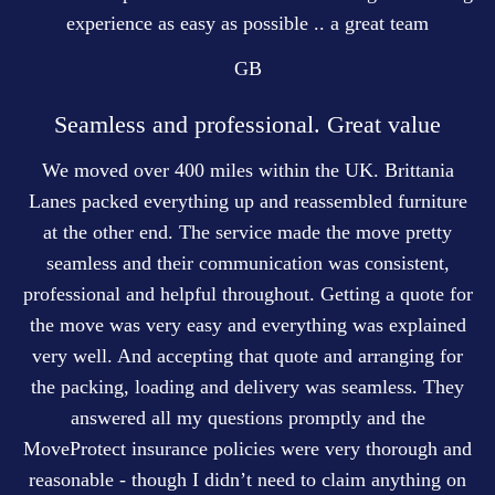
experience as easy as possible .. a great team
GB
Seamless and professional. Great value
We moved over 400 miles within the UK. Brittania
Lanes packed everything up and reassembled furniture
at the other end. The service made the move pretty
seamless and their communication was consistent,
professional and helpful throughout. Getting a quote for
the move was very easy and everything was explained
very well. And accepting that quote and arranging for
the packing, loading and delivery was seamless. They
answered all my questions promptly and the
MoveProtect insurance policies were very thorough and
reasonable - though I didn’t need to claim anything on