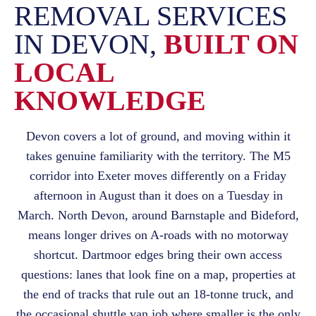
REMOVAL SERVICES
IN DEVON,
BUILT ON
LOCAL
KNOWLEDGE
Devon covers a lot of ground, and moving within it
takes genuine familiarity with the territory. The M5
corridor into Exeter moves differently on a Friday
afternoon in August than it does on a Tuesday in
March. North Devon, around Barnstaple and Bideford,
means longer drives on A-roads with no motorway
shortcut. Dartmoor edges bring their own access
questions: lanes that look fine on a map, properties at
the end of tracks that rule out an 18-tonne truck, and
the occasional shuttle van job where smaller is the only