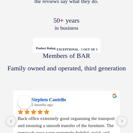
the reviews say what they do.
50
+
years
in business
Product Rating
EXCEPTIONAL - 5 OUT OF 5
Members of BAR
Family owned and operated, third generation
Stephen Cantello
2 months ago
Back office extremely good organising the transport 
Wh
and ensuring a smooth transfer of the furniture. The 
removals guys were extremely helpful, quick and 