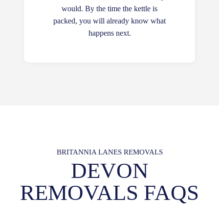
would. By the time the kettle is
packed, you will already know what
happens next.
BRITANNIA LANES REMOVALS
DEVON
REMOVALS FAQS