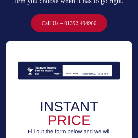
firm you choose when it has to go right.
Call Us – 01392 494966
Product Rating
EXCEPTIONAL - 5 OUT OF 5
INSTANT
PRICE
Fill out the form below and we will