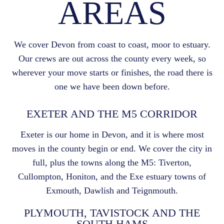
AREAS
We cover Devon from coast to coast, moor to estuary.
Our crews are out across the county every week, so
wherever your move starts or finishes, the road there is
one we have been down before.
EXETER AND THE M5 CORRIDOR
Exeter is our home in Devon, and it is where most
moves in the county begin or end. We cover the city in
full, plus the towns along the M5: Tiverton,
Cullompton, Honiton, and the Exe estuary towns of
Exmouth, Dawlish and Teignmouth.
PLYMOUTH, TAVISTOCK AND THE
SOUTH HAMS