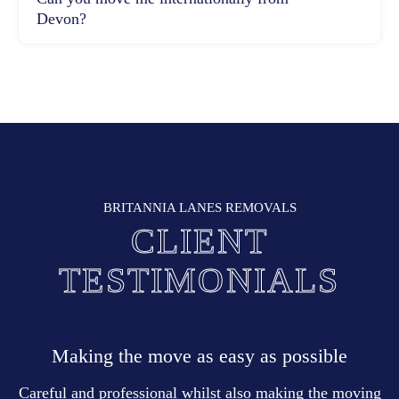
Devon?
BRITANNIA LANES REMOVALS
CLIENT
TESTIMONIALS
Making the move as easy as possible
Careful and professional whilst also making the moving