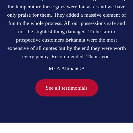
the temperature these guys were fantastic and we have
only praise for them. They added a massive element of
fun to the whole process. All our possessions safe and
not the slightest thing damaged. To be fair to
prospective customers Britannia were the most
expensive of all quotes but by the end they were worth
every penny. Recommended. Thank you.
Mr A Allman
GB
See all testimonials