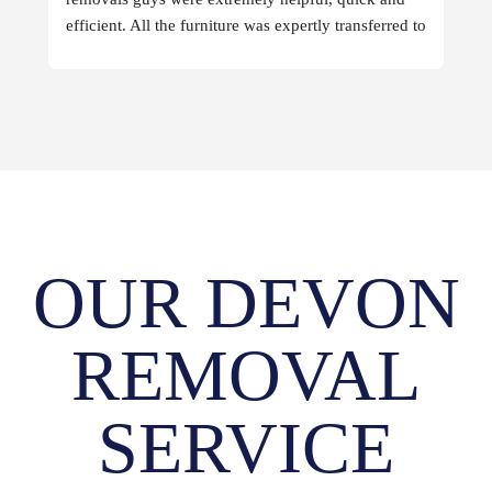
efficient. All the furniture was expertly transferred to 
the destination.
OUR DEVON
REMOVAL
SERVICE