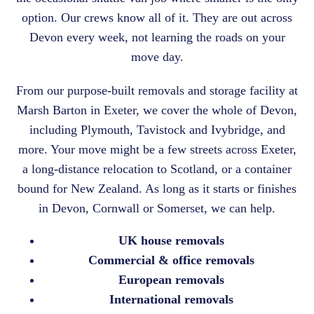
option. Our crews know all of it. They are out across
Devon every week, not learning the roads on your
move day.
From our purpose-built removals and storage facility at
Marsh Barton in Exeter, we cover the whole of Devon,
including Plymouth, Tavistock and Ivybridge, and
more. Your move might be a few streets across Exeter,
a long-distance relocation to Scotland, or a container
bound for New Zealand. As long as it starts or finishes
in Devon, Cornwall or Somerset, we can help.
UK house removals
Commercial &
office removals
European removals
International removals