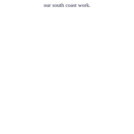
our south coast work.