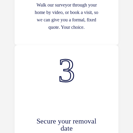
Walk our surveyor through your
home by video, or book a visit, so
we can give you a formal, fixed
quote. Your choice.
Secure your removal
date