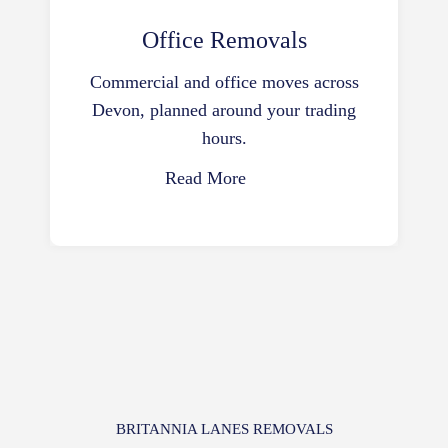
Office Removals
Commercial and office moves across
Devon, planned around your trading
hours.
Read More
BRITANNIA LANES REMOVALS