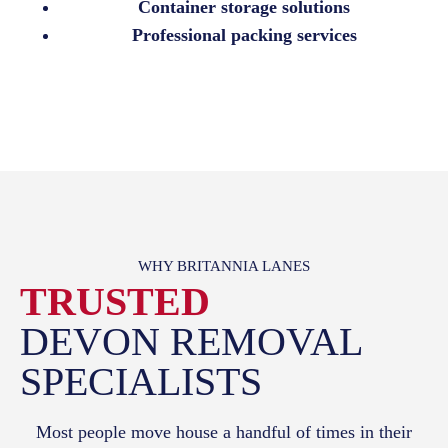
Container storage solutions
Professional packing services
WHY BRITANNIA LANES
TRUSTED
DEVON REMOVAL
SPECIALISTS
Most people move house a handful of times in their