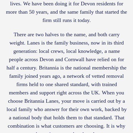
lives. We have been doing it for Devon residents for
more than 50 years, and the same family that started the
firm still runs it today.
There are two halves to the name, and both carry
weight. Lanes is the family business, now in its third
generation: local crews, local knowledge, a name
people across Devon and Cornwall have relied on for
half a century. Britannia is the national membership the
family joined years ago, a network of vetted removal
firms held to one shared standard, with trained
members and support right across the UK. When you
choose Britannia Lanes, your move is carried out by a
local family who answer for their own work, backed by
a national body that holds them to that standard. That
combination is what customers are choosing. It is why