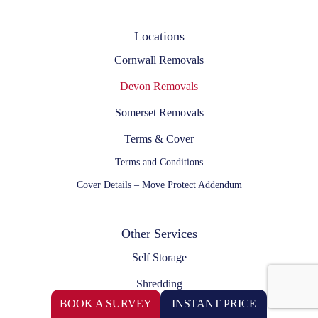
Locations
Cornwall Removals
Devon Removals
Somerset Removals
Terms & Cover
Terms and Conditions
Cover Details – Move Protect Addendum
Other Services
Self Storage
Shredding
BOOK A SURVEY
INSTANT PRICE
Self Drive