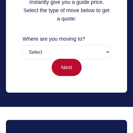
instantly give you a guide price.
Select the type of move below to get
a quote:
Where are you moving to?
Next