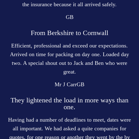
the insurance because it all arrived safely.
GB
From Berkshire to Cornwall
Efficient, professional and exceed our expectations.
Arrived on time for packing on day one. Loaded day
two. A special shout out to Jack and Ben who were
great.
Mr J Carr
GB
They lightened the load in more ways than
one.
Having had a number of deadlines to meet, dates were
all important. We had asked a quite companies for
quotes, for one reason or another they went by the by