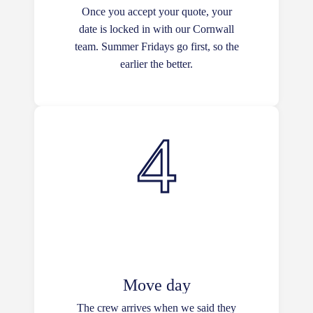
Once you accept your quote, your
date is locked in with our Cornwall
team. Summer Fridays go first, so the
earlier the better.
Move day
The crew arrives when we said they