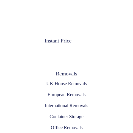
Instant Price
Removals
UK House Removals
European Removals
International Removals
Container Storage
Office Removals