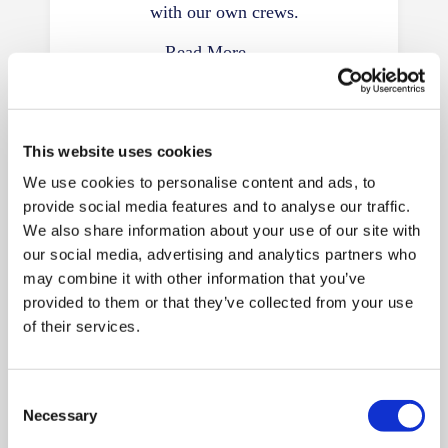
with our own crews.
Read More
This website uses cookies
We use cookies to personalise content and ads, to
provide social media features and to analyse our traffic.
We also share information about your use of our site with
our social media, advertising and analytics partners who
European Removals
may combine it with other information that you’ve
provided to them or that they’ve collected from your use
Moves from Devon to France, Spain,
of their services.
Germany, Portugal and Italy, with
customs support included.
Consent
Read More
Necessary
Selection