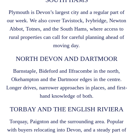
Plymouth is Devon’s largest city and a regular part of
our week. We also cover Tavistock, Ivybridge, Newton
Abbot, Totnes, and the South Hams, where access to
rural properties can call for careful planning ahead of
moving day.
NORTH DEVON AND DARTMOOR
Barnstaple, Bideford and Ilfracombe in the north,
Okehampton and the Dartmoor edges in the centre.
Longer drives, narrower approaches in places, and first-
hand knowledge of both.
TORBAY AND THE ENGLISH RIVIERA
Torquay, Paignton and the surrounding area. Popular
with buyers relocating into Devon, and a steady part of