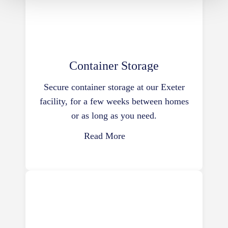
Container Storage
Secure container storage at our Exeter
facility, for a few weeks between homes
or as long as you need.
Read More