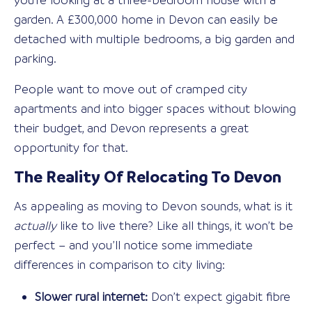
you’re looking at a three-bedroom house with a
garden. A £300,000 home in Devon can easily be
detached with multiple bedrooms, a big garden and
parking.
People want to move out of cramped city
apartments and into bigger spaces without blowing
their budget, and Devon represents a great
opportunity for that.
The Reality Of Relocating To Devon
As appealing as moving to Devon sounds, what is it
actually
like to live there? Like all things, it won’t be
perfect – and you’ll notice some immediate
differences in comparison to city living:
Slower rural internet:
Don’t expect gigabit fibre