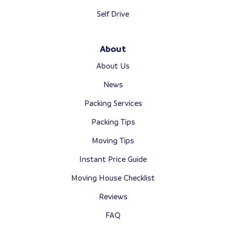
Self Drive
About
About Us
News
Packing Services
Packing Tips
Moving Tips
Instant Price Guide
Moving House Checklist
Reviews
FAQ