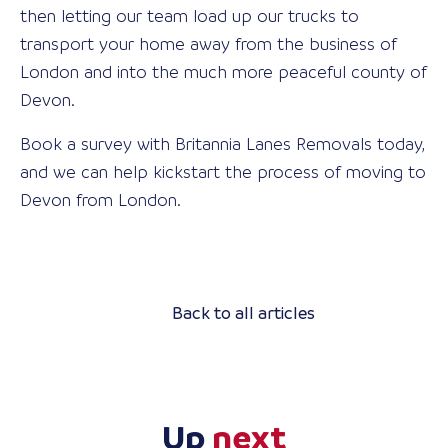
then letting our team load up our trucks to
transport your home away from the business of
London and into the much more peaceful county of
Devon.
Book a survey with Britannia Lanes Removals today,
and we can help kickstart the process of moving to
Devon from London.
Back to all articles
Up
next