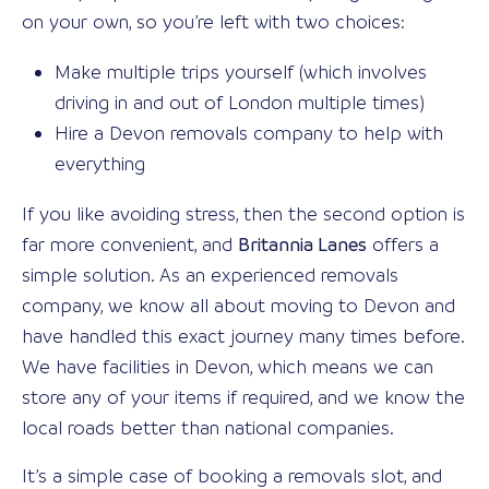
on your own, so you’re left with two choices:
Make multiple trips yourself (which involves
driving in and out of London multiple times)
Hire a Devon removals company to help with
everything
If you like avoiding stress, then the second option is
far more convenient, and
Britannia Lanes
offers a
simple solution. As an experienced removals
company, we know all about moving to Devon and
have handled this exact journey many times before.
We have facilities in Devon, which means we can
store any of your items if required, and we know the
local roads better than national companies.
It’s a simple case of booking a removals slot, and