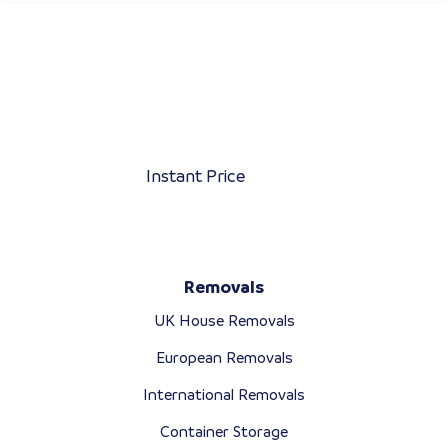
Instant Price
Removals
UK House Removals
European Removals
International Removals
Container Storage