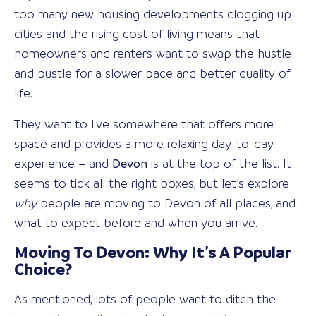
too many new housing developments clogging up
cities and the rising cost of living means that
homeowners and renters want to swap the hustle
and bustle for a slower pace and better quality of
life.
They want to live somewhere that offers more
space and provides a more relaxing day-to-day
experience – and
Devon
is at the top of the list. It
seems to tick all the right boxes, but let’s explore
why
people are moving to Devon of all places, and
what to expect before and when you arrive.
Moving To Devon: Why It’s A Popular
Choice?
As mentioned, lots of people want to ditch the