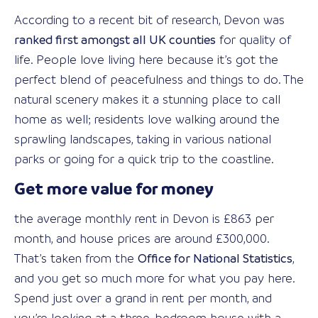
According to a recent bit of research, Devon was
ranked first amongst all UK counties
for quality of
life. People love living here because it’s got the
perfect blend of peacefulness and things to do. The
natural scenery makes it a stunning place to call
home as well; residents love walking around the
sprawling landscapes, taking in various national
parks or going for a quick trip to the coastline.
Get more value for money
the average monthly rent in Devon is £863 per
month, and house prices are around £300,000.
That’s taken from the
Office for National Statistics
,
and you get so much more for what you pay here.
Spend just over a grand in rent per month, and