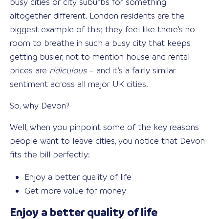
busy cities or city suburbs for something
altogether different. London residents are the
biggest example of this; they feel like there’s no
room to breathe in such a busy city that keeps
getting busier, not to mention house and rental
prices are
ridiculous
– and it’s a fairly similar
sentiment across all major UK cities.
So, why Devon?
Well, when you pinpoint some of the key reasons
people want to leave cities, you notice that Devon
fits the bill perfectly:
Enjoy a better quality of life
Get more value for money
Enjoy a better quality of life