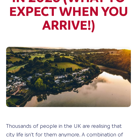
EXPECT WHEN YOU
ARRIVE!)
Thousands of people in the UK are realising that
city life isn’t for them anymore. A combination of