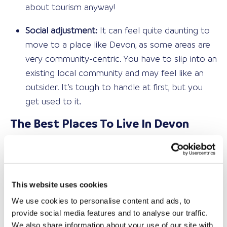
about tourism anyway!
Social adjustment:
It can feel quite daunting to
move to a place like Devon, as some areas are
very community-centric. You have to slip into an
existing local community and may feel like an
outsider. It’s tough to handle at first, but you
get used to it.
The Best Places To Live In Devon
If you can handle the reality of relocating to Devon,
then where are the best places to live? The joy of
this county is that it has something for everyone.
This website uses cookies
That sounds cliché, but take a look at this list, and
you’ll soon understand:
We use cookies to personalise content and ads, to
provide social media features and to analyse our traffic.
Exeter – Ideal for professionals and young
We also share information about your use of our site with