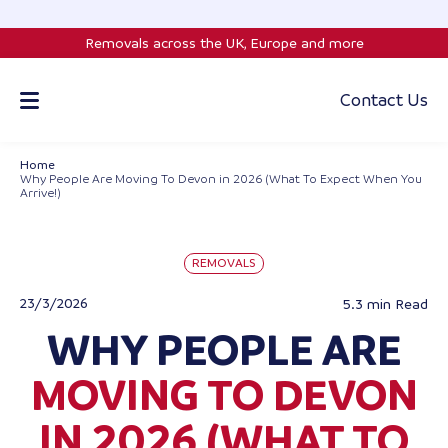
Skip
to
Removals across the UK, Europe and more
content
Contact Us
Home
Why People Are Moving To Devon in 2026 (What To Expect When You
Arrive!)
REMOVALS
23/3/2026
5.3 min
Read
WHY PEOPLE ARE
MOVING TO DEVON
IN 2026 (WHAT TO