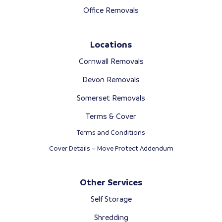
Office Removals
Locations
Cornwall Removals
Devon Removals
Somerset Removals
Terms & Cover
Terms and Conditions
Cover Details – Move Protect Addendum
Other Services
Self Storage
Shredding