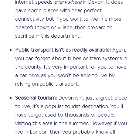
internet speeds
everywhere
in Devon. It does
have some places with near-perfect
connectivity, but if you want to live in a more
peaceful town or village, then prepare to
sacrifice in this department.
Public transport isn’t as readily available:
Again,
you can forget about tubes or tram systems in
this county. It’s very important for you to have
a car here, as you won’t be able to live by
relying on public transport.
Seasonal tourism:
Devon isn’t just a great place
to live; it’s a popular tourist destination. You’ll
have to get used to thousands of people
visiting this area in the summer. However, if you
live in London, then you probably know all