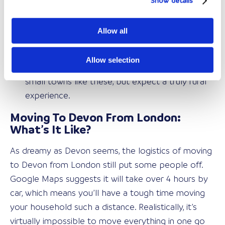
Show details
great road access to see the rest of Devon on
the weekends.
Allow all
Totnes & Tavistock – Your smaller community
towns:
Those of you who want to embrace
Allow selection
Devon and feel part of the community will love
small towns like these, but expect a truly rural
experience.
Moving To Devon From London:
What’s It Like?
As dreamy as Devon seems, the logistics of moving
to Devon from London still put some people off.
Google Maps suggests it will take over 4 hours by
car, which means you’ll have a tough time moving
your household such a distance. Realistically, it’s
virtually impossible to move everything in one go