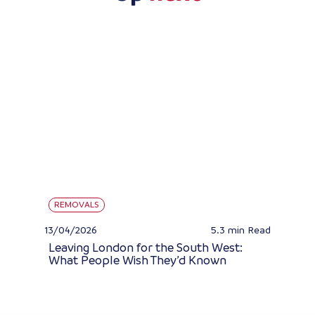
REMOVALS
13/04/2026
5.3 min
Read
Leaving London for the South West:
What People Wish They’d Known